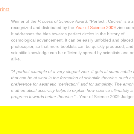
rints
Winner of the
Process of Science Award
, "Perfect!: Circles" is a z
recognized and distributed by the
Year of Science 2009
zine comp
It addresses the bias towards perfect circles in the history of
cosmological advancement. It can be easily unfolded and placed
photocopier, so that more booklets can be quickly produced, and
scientific knowledge can be efficiently spread by scientists and 
alike.
"A perfect example of a very elegant zine. It gets at some subtle 
that can be at work in the formation of scientific theories, such as
preference for aesthetic "perfection" and for simplicity. The emph
mathematical accuracy helps to explain how science ultimately is
progress towards better theories."
- Year of Science 2009 Judge