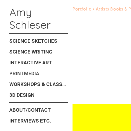
Amy
Portfolio
>
Artists Books & P
Schleser
SCIENCE SKETCHES
SCIENCE WRITING
INTERACTIVE ART
PRINTMEDIA
WORKSHOPS & CLASSES
3D DESIGN
ABOUT/CONTACT
INTERVIEWS ETC.