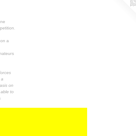
ine
etition.
 on a
amateurs
forces
 a
asis on
 able to
s