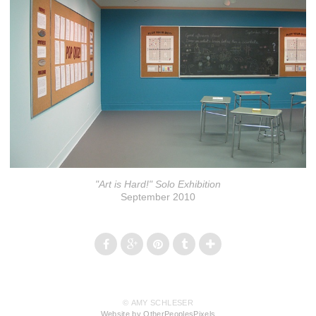
"Art is Hard!" Solo Exhibition
September 2010
© AMY SCHLESER
Website by OtherPeoplesPixels