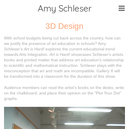
Amy Schleser
3D Design
With school budgets being cut back across the country, how can
we justify the presence of art education in schools? Amy
Schleser's
Art is Hard!
explores the current educational trend
towards Arts Integration.
Art is Hard!
showcases Schleser's artists
books and printed matter that address art education's relationship
to scientific and mathematical instruction. Schleser plays with the
misconception that art and math are incompatible. Gallery X will
be transformed into a classroom for the duration of this show.
Audience members can read the artist's books on the desks, write
on the chalkboard, and place their opinion on the "Plot Your Dot"
graphs.