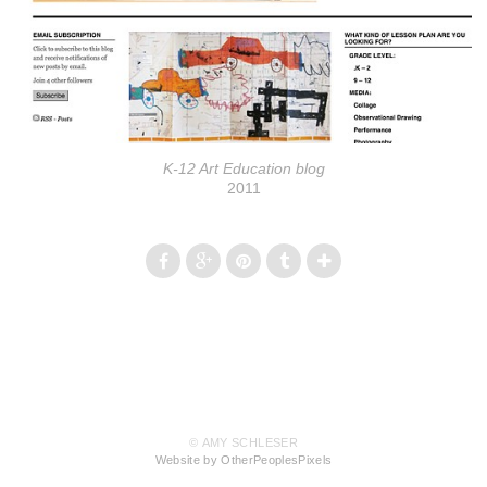
K-12 Art Education blog
2011
© AMY SCHLESER
Website by OtherPeoplesPixels