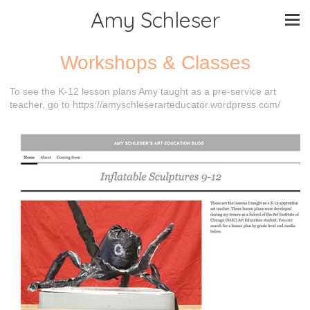
Amy Schleser
Workshops & Classes
To see the K-12 lesson plans Amy taught as a pre-service art
teacher, go to https://amyschleserarteducator.wordpress.com/