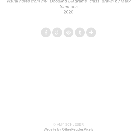
Visual notes from my "Doodling Diagrams" class, drawn by Mark
Simmons
2020
© AMY SCHLESER
Website by OtherPeoplesPixels