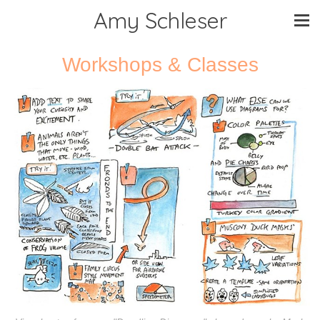
Amy Schleser
Workshops & Classes