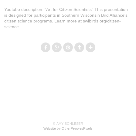
Youtube description: "Art for Citizen Scientists" This presentation
is designed for participants in Southern Wisconsin Bird Alliance's
citizen science programs. Learn more at swibirds.org/citizen-
science
© AMY SCHLESER
Website by OtherPeoplesPixels