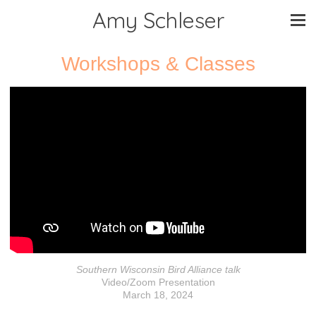
Amy Schleser
Workshops & Classes
Southern Wisconsin Bird Alliance talk
Video/Zoom Presentation
March 18, 2024